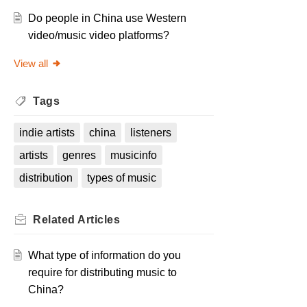
Do people in China use Western
video/music video platforms?
View all
Tags
indie artists
china
listeners
artists
genres
musicinfo
distribution
types of music
Related
Articles
What type of information do you
require for distributing music to
China?