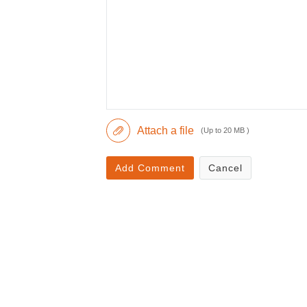
Attach a file
(Up to 20 MB )
Add Comment
Cancel