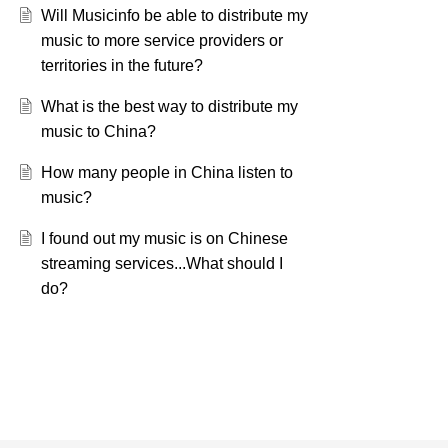
Will Musicinfo be able to distribute my
music to more service providers or
territories in the future?
What is the best way to distribute my
music to China?
How many people in China listen to
music?
I found out my music is on Chinese
streaming services...What should I
do?