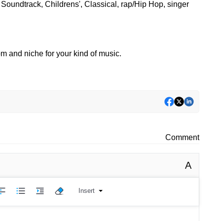
Soundtrack, Childrens', Classical, rap/Hip Hop, singer
oom and niche for your kind of music.
Comment
A
Insert