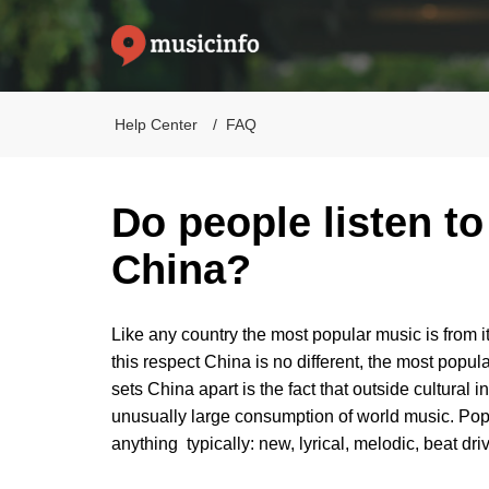
Help Center
FAQ
Do people listen to
China?
Like any country the most popular music is from its
this respect China is no different, the most popul
sets China apart is the fact that outside cultura
unusually large consumption of world music. Pop mu
anything typically: new, lyrical, melodic, beat dr