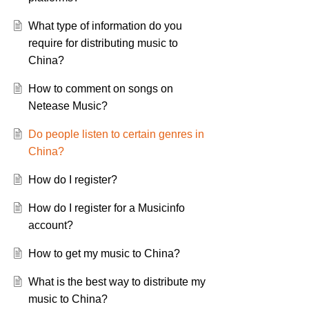
What type of information do you
require for distributing music to
China?
How to comment on songs on
Netease Music?
Do people listen to certain genres in
China?
How do I register?
How do I register for a Musicinfo
account?
How to get my music to China?
What is the best way to distribute my
music to China?