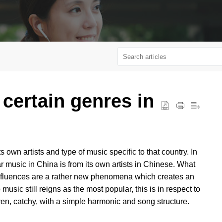
 certain genres in
 own artists and type of music specific to that country. In
ar music in China is from its own artists in Chinese. What
l influences are a rather new phenomena which creates an
sic still reigns as the most popular, this is in respect to
iven, catchy, with a simple harmonic and song structure.