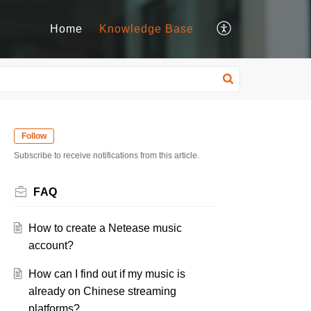
Home
Knowledge Base
Follow
Subscribe to receive notifications from this article.
FAQ
How to create a Netease music
account?
How can I find out if my music is
already on Chinese streaming
platforms?