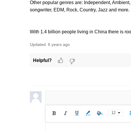
Other popular genres are: Independent, Ambient, 
songwriter, EDM, Rock, Country, Jazz and more.
With 1.4 billion people living in China there is r
Updated:
6 years ago
Helpful?
12