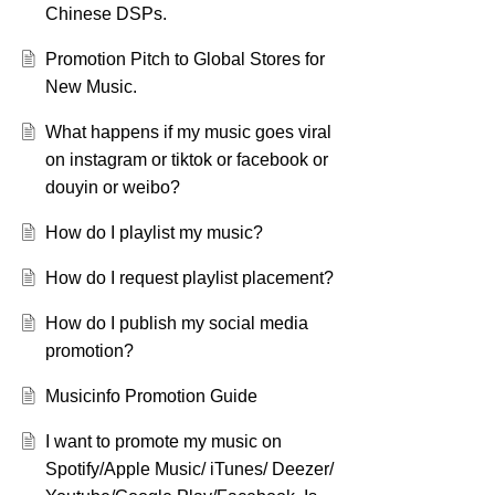
Chinese DSPs.
Promotion Pitch to Global Stores for
New Music.
What happens if my music goes viral
on instagram or tiktok or facebook or
douyin or weibo?
How do I playlist my music?
How do I request playlist placement?
How do I publish my social media
promotion?
Musicinfo Promotion Guide
I want to promote my music on
Spotify/Apple Music/ iTunes/ Deezer/