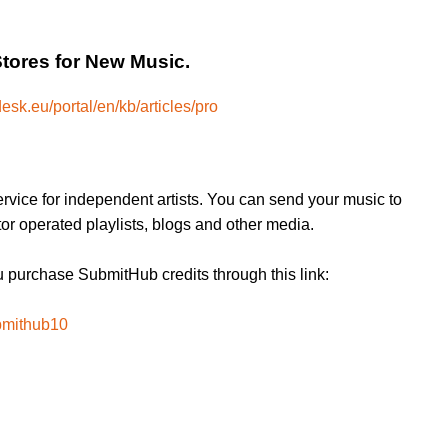
Stores for New Music.
esk.eu/portal/en/kb/articles/pro
rvice for independent artists. You can send your music to
or operated playlists, blogs and other media.
purchase SubmitHub credits through this link:
bmithub10