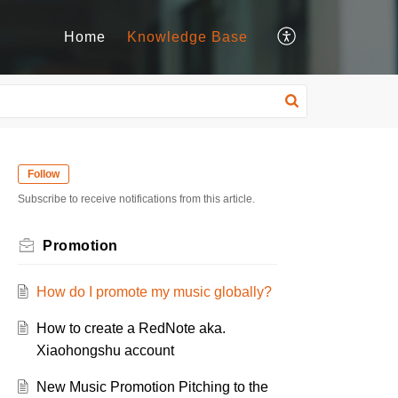
Home
Knowledge Base
Follow
Subscribe to receive notifications from this article.
Promotion
How do I promote my music globally?
How to create a RedNote aka.
Xiaohongshu account
New Music Promotion Pitching to the