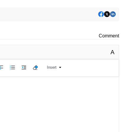
Comment
A
Insert