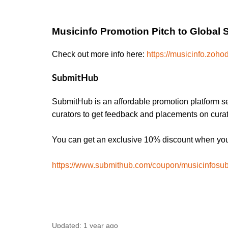
Musicinfo Promotion Pitch to Global 
Check out more info here:
https://musicinfo.zohod
SubmitHub
SubmitHub is an affordable promotion platform se
curators to get feedback and placements on curat
You can get an exclusive 10% discount when you 
https://www.submithub.com/coupon/musicinfosu
Updated:
1 year ago