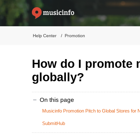
Help Center
Promotion
How do I promote
globally?
On this page
Musicinfo Promotion Pitch to Global Stores for
SubmitHub