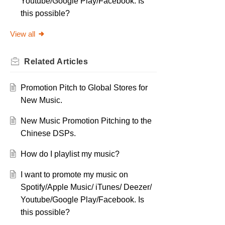
Youtube/Google Play/Facebook. Is
this possible?
View all
Related
Articles
Promotion Pitch to Global Stores for
New Music.
New Music Promotion Pitching to the
Chinese DSPs.
How do I playlist my music?
I want to promote my music on
Spotify/Apple Music/ iTunes/ Deezer/
Youtube/Google Play/Facebook. Is
this possible?