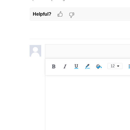
Helpful?
12