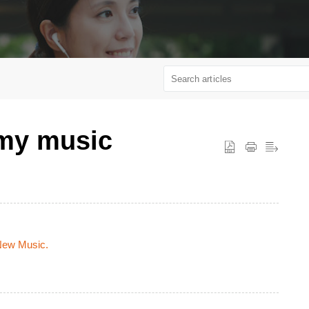
 my music
 New Music.