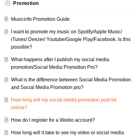
Promotion
Musicinfo Promotion Guide
I want to promote my music on Spotify/Apple Music/
iTunes/ Deezer/ Youtube/Google Play/Facebook. Is this
possible?
What happens after I publish my social media
promotion/Social Media Promotion Pro?
What is the difference between Social Media Promotion
and Social Media Promotion pro?
How long will my social media promotion post be
online?
How do I register for a Weibo account?
How long will it take to see my video or social media