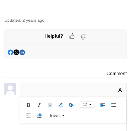
Updated:
2 years ago
Helpful?
Comment
A
12
Insert