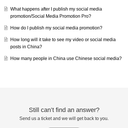
What happens after I publish my social media
promotion/Social Media Promotion Pro?
How do I publish my social media promotion?
How long will it take to see my video or social media
posts in China?
How many people in China use Chinese social media?
Still can’t find an answer?
Send us a ticket and we will get back to you.