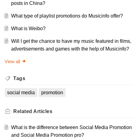
posts in China?
What type of playlist promotions do Musicinfo offer?
What is Weibo?
Will I get the chance to have my music featured in films,
advertisements and games with the help of Musicinfo?
View all
Tags
social media
promotion
Related
Articles
What is the difference between Social Media Promotion
and Social Media Promotion pro?