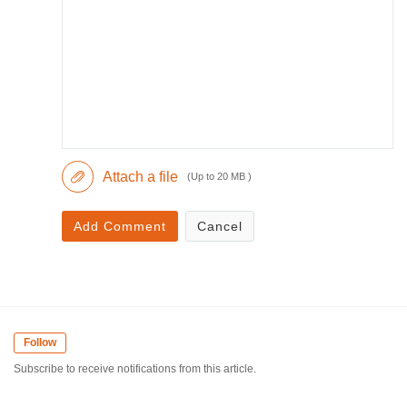
Attach a file
(Up to 20 MB )
Add Comment
Cancel
Follow
Subscribe to receive notifications from this article.