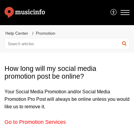
Help Center
Promotion
How long will my social media
promotion post be online?
Your Social Media Promotion and/or Social Media
Promotion Pro Post will always be online unless you would
like us to remove it.
Go to Promotion Services