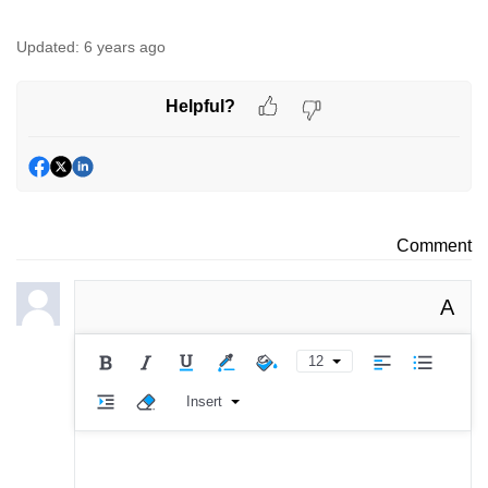
Updated:
6 years ago
Helpful?
Comment
A
12
Insert