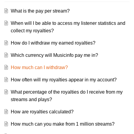
What is the pay per stream?
When will I be able to access my listener statistics and
collect my royalties?
How do I withdraw my earned royalties?
Which currency will Musicinfo pay me in?
How much can I withdraw?
How often will my royalties appear in my account?
What percentage of the royalties do I receive from my
streams and plays?
How are royalties calculated?
How much can you make from 1 million streams?