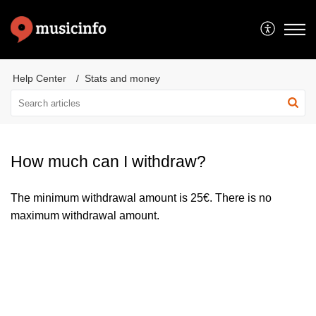
Help Center
Stats and money
How much can I withdraw?
The minimum withdrawal amount is 25€. There is no
maximum withdrawal amount.