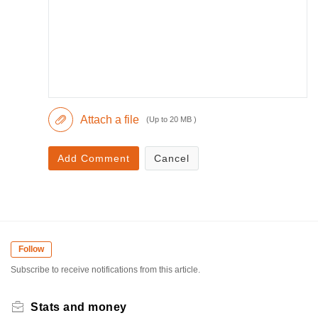
Attach a file
(Up to 20 MB )
Add Comment
Cancel
Follow
Subscribe to receive notifications from this article.
Stats and money