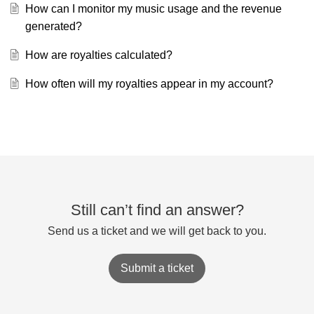
How can I monitor my music usage and the revenue
generated?
How are royalties calculated?
How often will my royalties appear in my account?
Still can’t find an answer?
Send us a ticket and we will get back to you.
Submit a ticket