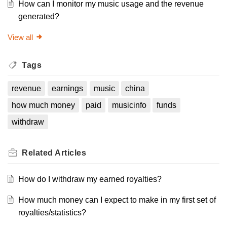
How can I monitor my music usage and the revenue
generated?
View all
Tags
revenue
earnings
music
china
how much money
paid
musicinfo
funds
withdraw
Related
Articles
How do I withdraw my earned royalties?
How much money can I expect to make in my first set of
royalties/statistics?