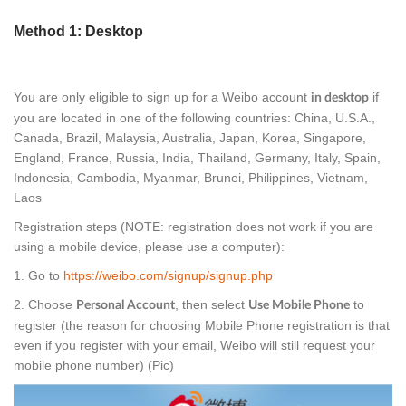
Method 1: Desktop
You are only eligible to sign up for a Weibo account
if
in desktop
you are located in one of the following countries: China, U.S.A.,
Canada, Brazil, Malaysia, Australia, Japan, Korea, Singapore,
England, France, Russia, India, Thailand, Germany, Italy, Spain,
Indonesia, Cambodia, Myanmar, Brunei, Philippines, Vietnam,
Laos
Registration steps (NOTE: registration does not work if you are
using a mobile device, please use a computer):
1. Go to
https://weibo.com/signup/signup.php
2. Choose
, then select
to
Personal Account
Use Mobile Phone
register (the reason for choosing Mobile Phone registration is that
even if you register with your email, Weibo will still request your
mobile phone number) (Pic)