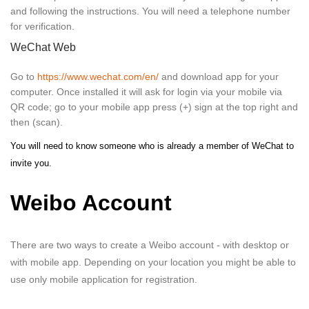
and following the instructions. You will need a telephone number
for verification.
WeChat Web
Go to
https://www.wechat.com/en/
and download app for your
computer. Once installed it will ask for login via your mobile via
QR code; go to your mobile app press (+) sign at the top right and
then (scan).
You will need to know someone who is already a member of WeChat to
invite you.
Weibo Account
There are two ways to create a Weibo account - with desktop or
with mobile app. Depending on your location you might be able to
use only mobile application for registration.