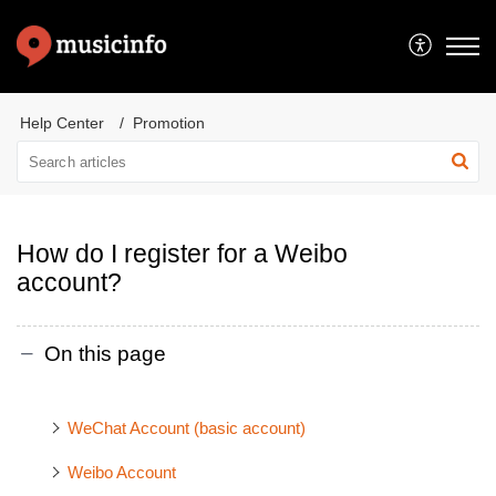
Help Center
Promotion
How do I register for a Weibo
account?
On this page
WeChat Account (basic account)
Weibo Account