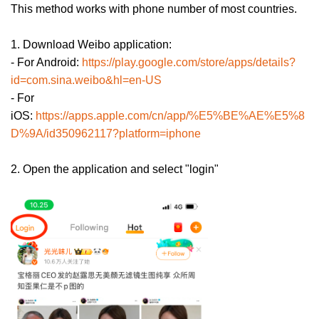
This method works with phone number of most countries.
1. Download Weibo application:
- For Android:
https://play.google.com/store/apps/details?
id=com.sina.weibo&hl=en-US
- For
iOS:
https://apps.apple.com/cn/app/%E5%BE%AE%E5%8
D%9A/id350962117?platform=iphone
2. Open the application and select "login"