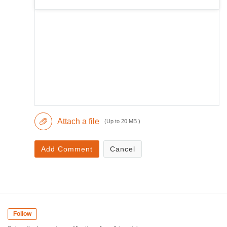
Attach a file
(Up to 20 MB )
Add Comment
Cancel
Follow