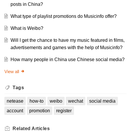
posts in China?
What type of playlist promotions do Musicinfo offer?
What is Weibo?
Will I get the chance to have my music featured in films,
advertisements and games with the help of Musicinfo?
How many people in China use Chinese social media?
View all
Tags
netease
how-to
weibo
wechat
social media
account
promotion
register
Related
Articles