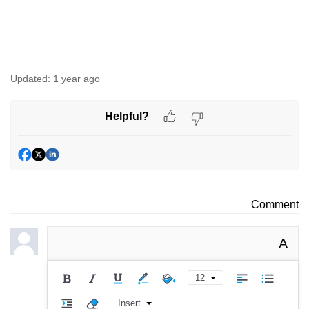
Updated:
1 year ago
Helpful?
Comment
A
12
Insert