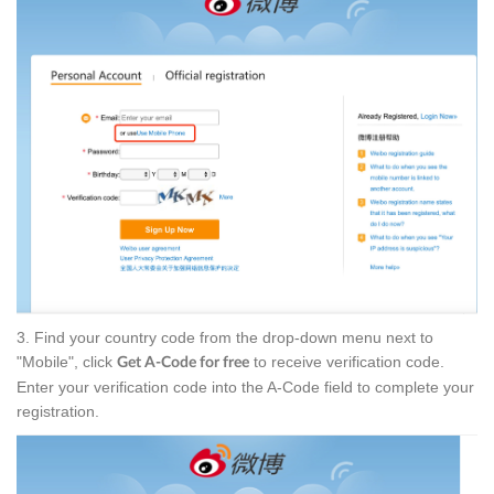
3. Find your country code from the drop-down menu next to
"Mobile", click
to receive verification code.
Get A-Code for free
Enter your verification code into the A-Code field to complete your
registration.