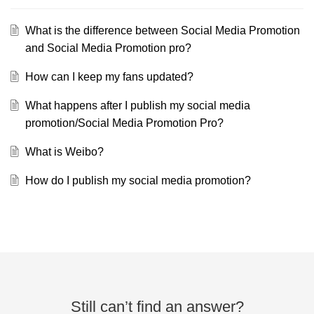
What is the difference between Social Media Promotion
and Social Media Promotion pro?
How can I keep my fans updated?
What happens after I publish my social media
promotion/Social Media Promotion Pro?
What is Weibo?
How do I publish my social media promotion?
Still can’t find an answer?