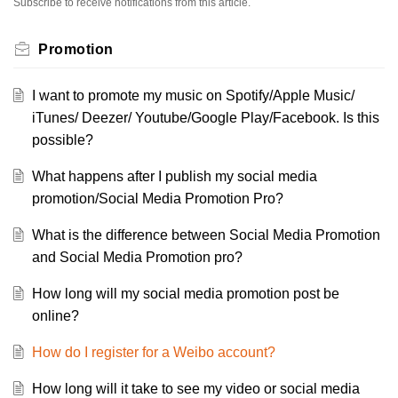
Subscribe to receive notifications from this article.
Promotion
I want to promote my music on Spotify/Apple Music/
iTunes/ Deezer/ Youtube/Google Play/Facebook. Is this
possible?
What happens after I publish my social media
promotion/Social Media Promotion Pro?
What is the difference between Social Media Promotion
and Social Media Promotion pro?
How long will my social media promotion post be
online?
How do I register for a Weibo account?
How long will it take to see my video or social media