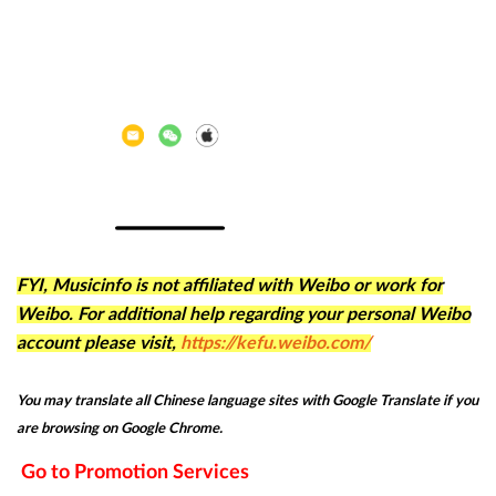
FYI, Musicinfo is not affiliated with Weibo or work for
Weibo. For additional help regarding your personal Weibo
account please visit,
https://kefu.weibo.com/
You may translate all Chinese language sites with Google Translate if you
are browsing on Google Chrome.
Go to Promotion Services