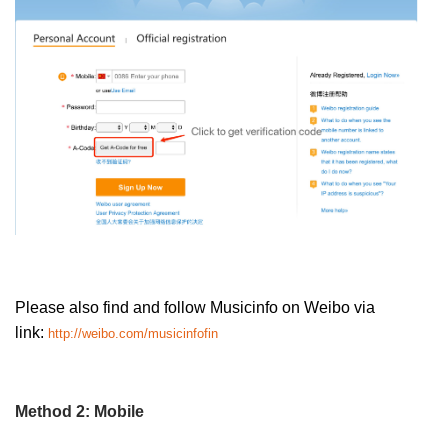
Please also find and follow Musicinfo on Weibo via
link:
http://weibo.com/musicinfofin
Method 2: Mobile