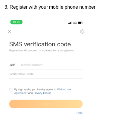
3. Register with your mobile phone number