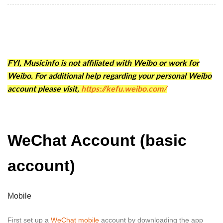
FYI, Musicinfo is not affiliated with Weibo or work for
Weibo. For additional help regarding your personal Weibo
account please visit,
https://kefu.weibo.com/
WeChat Account (basic
account)
Mobile
First set up a
WeChat mobile
account by downloading the app