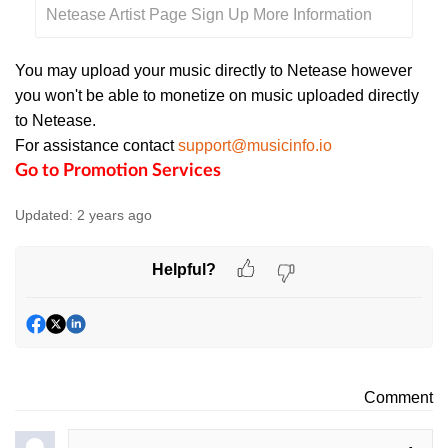
Netease Artist Page Sign Up More Information
You may upload your music directly to Netease however
you won't be able to monetize on music uploaded directly
to Netease.
For assistance contact
support@musicinfo.io
Go to Promotion Services
Updated:
2 years ago
Helpful?
Comment