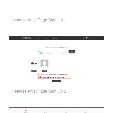
Netease Artist Page Sign Up 1
Netease Artist Page Sign Up 2