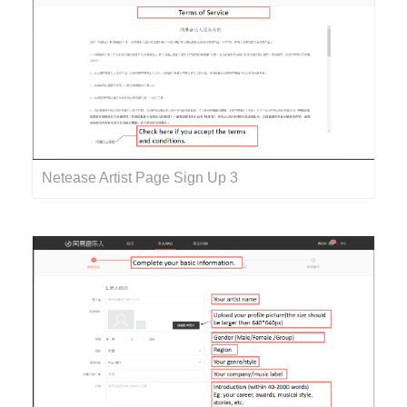
Netease Artist Page Sign Up 3