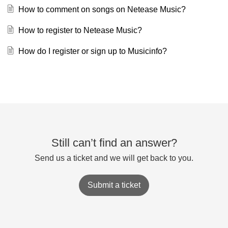
How to comment on songs on Netease Music?
How to register to Netease Music?
How do I register or sign up to Musicinfo?
Still can’t find an answer?
Send us a ticket and we will get back to you.
Submit a ticket