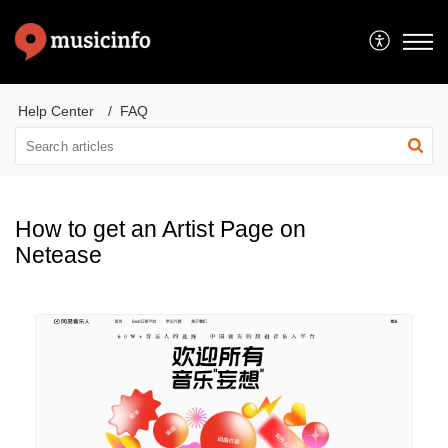
Help Center
FAQ
How to get an Artist Page on
Netease