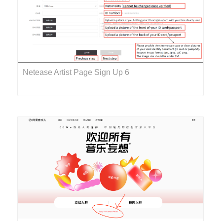
Netease Artist Page Sign Up 6