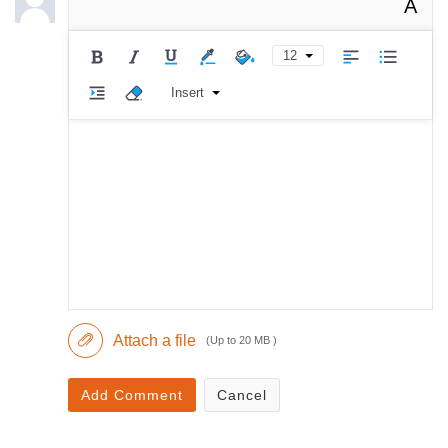
A
12
Insert
Attach a file
(Up to 20 MB )
Add Comment
Cancel