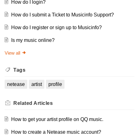
How do I login?
How do I submit a Ticket to Musicinfo Support?
How do I register or sign up to Musicinfo?
Is my music online?
View all
Tags
netease
artist
profile
Related
Articles
How to get your artist profile on QQ music.
How to create a Netease music account?