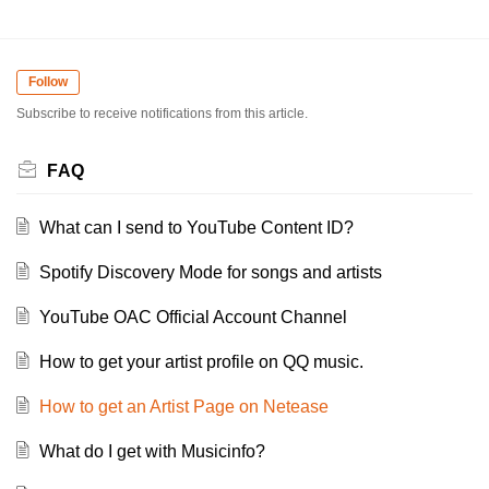
Follow
Subscribe to receive notifications from this article.
FAQ
What can I send to YouTube Content ID?
Spotify Discovery Mode for songs and artists
YouTube OAC Official Account Channel
How to get your artist profile on QQ music.
How to get an Artist Page on Netease
What do I get with Musicinfo?