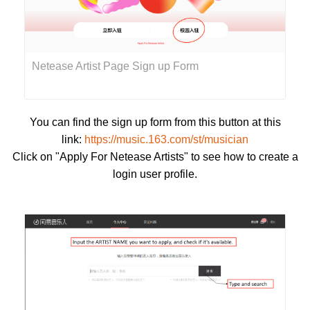
Netease Artist Page Sign up Form
You can find the sign up form from this button at this
link:
https://music.163.com/st/musician
Click on "Apply For Netease Artists" to see how to create a
login user profile.