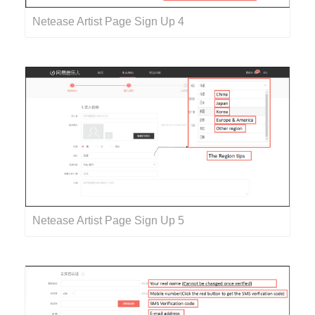
Netease Artist Page Sign Up 4
Netease Artist Page Sign Up 5