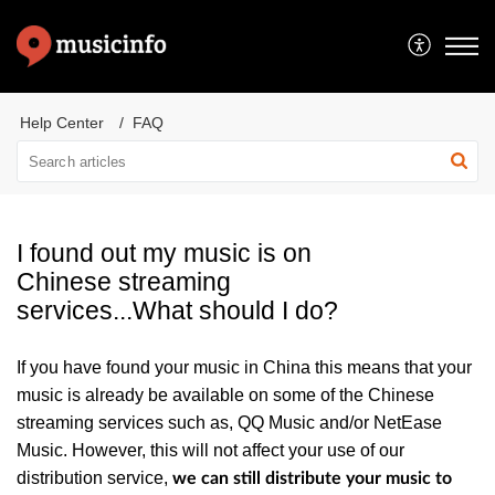
Help Center
FAQ
I found out my music is on
Chinese streaming
services...What should I do?
If you have found your music in China t
his means that your
music is already be available on some of the Chinese
streaming services such as, QQ Music and/or NetEase
Music. However, this will not affect your use of our
distribution service,
we can still distribute your music to