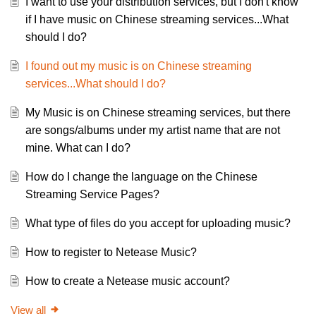
I want to use your distribution services, but I don't know
if I have music on Chinese streaming services...What
should I do?
I found out my music is on Chinese streaming
services...What should I do?
My Music is on Chinese streaming services, but there
are songs/albums under my artist name that are not
mine. What can I do?
How do I change the language on the Chinese
Streaming Service Pages?
What type of files do you accept for uploading music?
How to register to Netease Music?
How to create a Netease music account?
View all