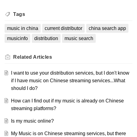
Tags
music in china
current distributor
china search app
musicinfo
distribution
music search
Related
Articles
I want to use your distribution services, but I don't know
if I have music on Chinese streaming services...What
should I do?
How can I find out if my music is already on Chinese
streaming platforms?
Is my music online?
My Music is on Chinese streaming services, but there