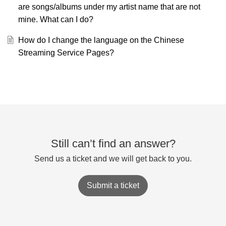
are songs/albums under my artist name that are not
mine. What can I do?
How do I change the language on the Chinese
Streaming Service Pages?
Still can’t find an answer?
Send us a ticket and we will get back to you.
Submit a ticket