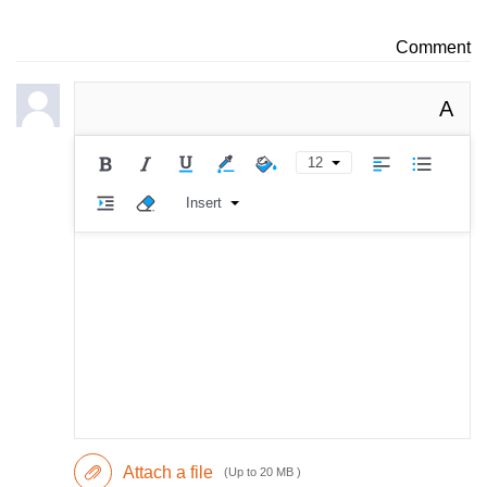
Comment
A
12
Insert
Attach a file
(Up to 20 MB )