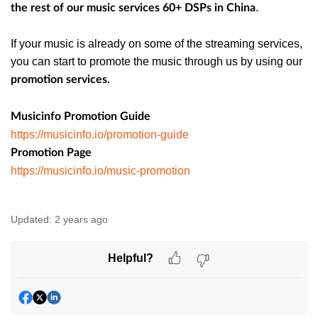
.
the rest of our music services 60+ DSPs in China
If your music is already on some of the streaming services,
you can start to promote the music through us by using our
promotion services.
Musicinfo Promotion Guide
https://musicinfo.io/promotion-guide
Promotion Page
https://musicinfo.io/music-promotion
Updated:
2 years ago
Helpful?