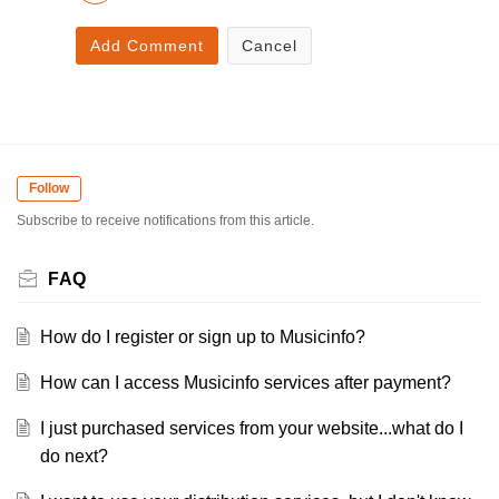
Add Comment
Cancel
Follow
Subscribe to receive notifications from this article.
FAQ
How do I register or sign up to Musicinfo?
How can I access Musicinfo services after payment?
I just purchased services from your website...what do I
do next?