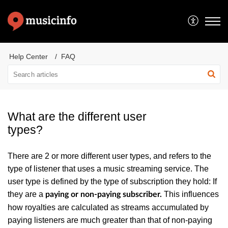
Help Center
FAQ
What are the different user
types?
There are 2 or more different user types, and refers to the
type of listener that uses a music streaming service. The
user type is defined by the type of subscription they hold: If
they are a
This influences
paying or non-paying subscriber.
how royalties are calculated as streams accumulated by
paying listeners are much greater than that of non-paying