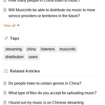
How many people in China listen to music?
Will Musicinfo be able to distribute my music to more
service providers or territories in the future?
View all
Tags
streaming
china
listeners
musicinfo
distribution
users
Related
Articles
Do people listen to certain genres in China?
What type of files do you accept for uploading music?
I found out my music is on Chinese streaming