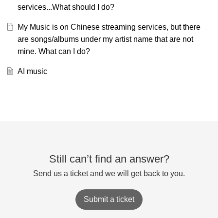
services...What should I do?
My Music is on Chinese streaming services, but there
are songs/albums under my artist name that are not
mine. What can I do?
AI music
Still can’t find an answer?
Send us a ticket and we will get back to you.
Submit a ticket