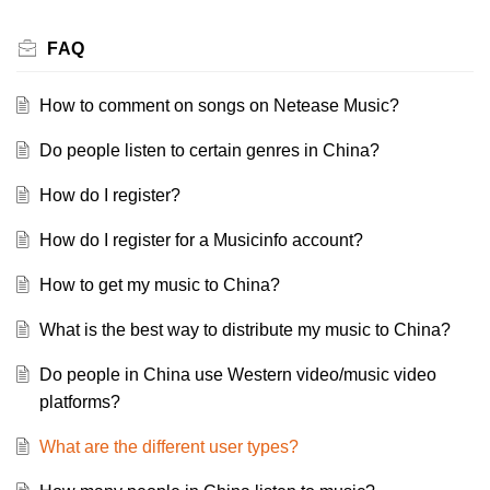
FAQ
How to comment on songs on Netease Music?
Do people listen to certain genres in China?
How do I register?
How do I register for a Musicinfo account?
How to get my music to China?
What is the best way to distribute my music to China?
Do people in China use Western video/music video
platforms?
What are the different user types?