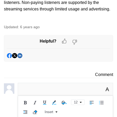
listeners. Non-paying listeners are supported by the
streaming services through limited usage and advertising.
Updated:
6 years ago
Helpful?
Comment
A
12
Insert