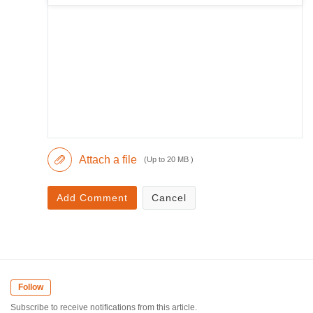
Attach a file
(Up to 20 MB )
Add Comment
Cancel
Follow
Subscribe to receive notifications from this article.